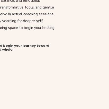
, balance, and emotional
, transformative tools, and gentle
ceive in actual coaching sessions.
y yearning for deeper self-
uring space to begin your healing
nd begin your journey toward
d whole
.