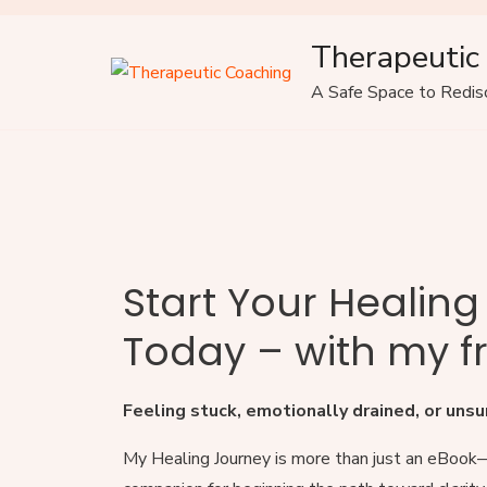
Therapeutic
A Safe Space to Redisc
Start Your Healin
Today – with my f
Feeling stuck, emotionally drained, or un
My Healing Journey is more than just an eBook