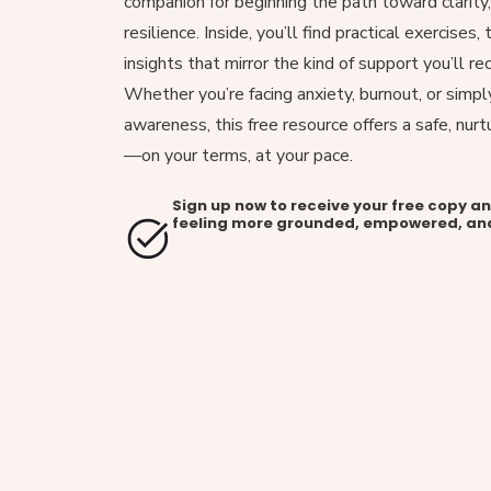
companion for beginning the path toward clarity
resilience. Inside, you’ll find practical exercises
insights that mirror the kind of support you’ll re
Whether you’re facing anxiety, burnout, or simpl
awareness, this free resource offers a safe, nurt
—on your terms, at your pace.
Sign up now to receive your free copy a
feeling more grounded, empowered, an