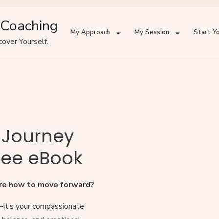
 Coaching
My Approach
My Session
Start Yo
over Yourself.
g Journey
ree eBook
sure how to move forward?
—it’s your compassionate