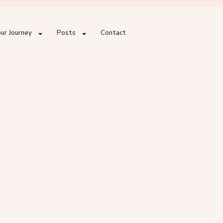
ur Journey
Posts
Contact